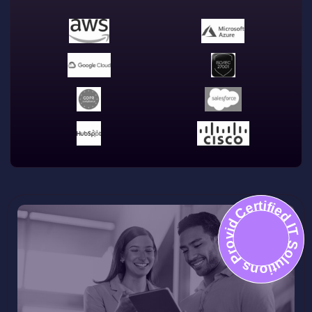
Certified IT Solutions Provid