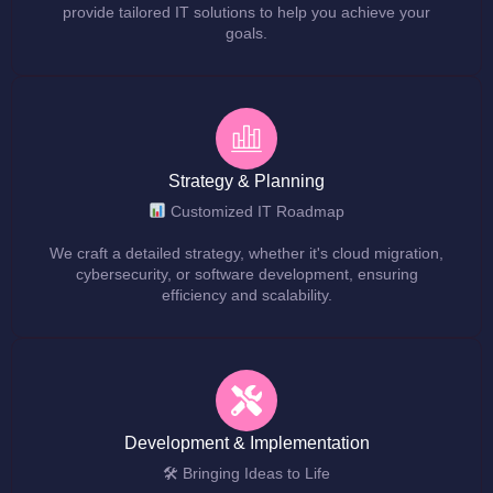
provide tailored IT solutions to help you achieve your
goals.
Strategy & Planning
Customized IT Roadmap
We craft a detailed strategy, whether it's cloud migration,
cybersecurity, or software development, ensuring
efficiency and scalability.
Development & Implementation
🛠 Bringing Ideas to Life