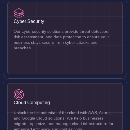
Cyber Security
Our cybersecurity solutions provide threat detection,
risk assessment, and data protection to ensure your
business stays secure from cyber attacks and
breaches.
Cloud Computing
Unlock the full potential of the cloud with AWS, Azure,
and Google Cloud solutions. We help businesses
migrate, optimize, and manage cloud infrastructure for
enhanced efficiency and cost savings.