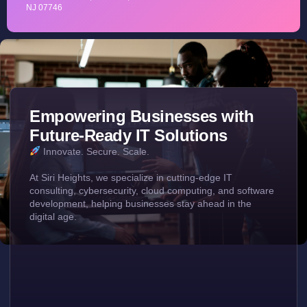
NJ 07746
Empowering Businesses with
Future-Ready IT Solutions
Innovate. Secure. Scale.
At Siri Heights, we specialize in cutting-edge IT
consulting, cybersecurity, cloud computing, and software
development, helping businesses stay ahead in the
digital age.