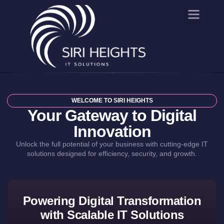
WELCOME TO SIRI HEIGHTS
Your Gateway to Digital
Innovation
Unlock the full potential of your business with cutting-edge IT
solutions designed for efficiency, security, and growth.
Powering Digital Transformation
with Scalable IT Solutions