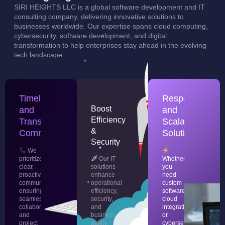
SIRI HEIGHTS LLC is a global software development and IT
consulting company, delivering innovative solutions to
businesses worldwide. Our expertise spans cloud computing,
cybersecurity, software development, and digital
transformation to help enterprises stay ahead in the evolving
tech landscape.
Timely
Responsive
Boost
and
and
Efficiency
Transparent
Scalable
&
Communication
Solutions
Security
We
prioritize
Our IT
Whether
clear,
solutions
you
proactive
enhance
need
communication,
operational
custom
ensuring
efficiency,
software,
seamless
security,
cloud
collaboration
and
integration,
and
business
or
project
agility,
cybersecurity