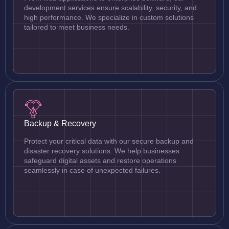
development services ensure scalability, security, and
high performance. We specialize in custom solutions
tailored to meet business needs.
Backup & Recovery
Protect your critical data with our secure backup and
disaster recovery solutions. We help businesses
safeguard digital assets and restore operations
seamlessly in case of unexpected failures.