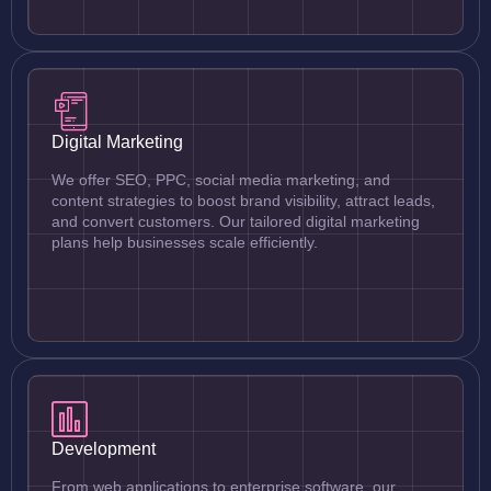
Digital Marketing
We offer SEO, PPC, social media marketing, and
content strategies to boost brand visibility, attract leads,
and convert customers. Our tailored digital marketing
plans help businesses scale efficiently.
Development
From web applications to enterprise software, our