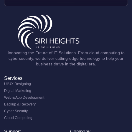
Innovating the Future of IT Solutions. From cloud computing to
cybersecurity, we deliver cutting-edge technology to help your
business thrive in the digital era.
Services
UI/UX Designing
Digital Marketing
Web & App Development
Backup & Recovery
Cyber Security
Cloud Computing
Support
Company