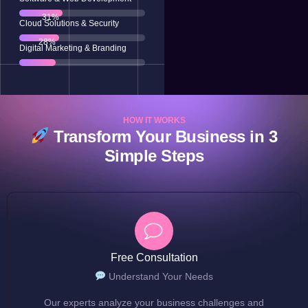
63
%
Cloud Solutions & Security
58
%
Digital Marketing & Branding
HOW IT WORKS
Transform Your Business in 3
Simple Steps
Free Consultation
Understand Your Needs
Our experts analyze your business challenges and