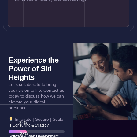
Experience the
Power of Siri
Heights
Let’s collaborate to bring
your vision to life. Contact us
today to discuss how we can
elevate your digital
presence.
Innovate | Secure | Scale
65
%
IT Consulting & Strategy
69
%
Software & Web Development