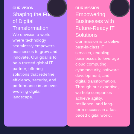
OUR VISION
OUR MISSION
Shaping the Future
Empowering
of Digital
Businesses with
Transformation
Future-Ready IT
We envision a world
Solutions
where technology
Our mission is to deliver
seamlessly empowers
best-in-class IT
businesses to grow and
services, enabling
innovate. Our goal is to
businesses to leverage
be a trusted global IT
cloud computing,
partner, offering
cybersecurity, software
solutions that redefine
development, and
efficiency, security, and
digital transformation.
performance in an ever-
Through our expertise,
evolving digital
we help companies
landscape.
achieve agility,
resilience, and long-
term success in a fast-
paced digital world.