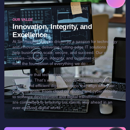
OUR VALUE
Innovation, Integrity, and
Excellence
At Siri Heights, we are driven by a passion for technology
and innovation, delivering cutting-edge IT solutions that
help businesses scale, secure, and succeed. Our core
values—innovation, integrity, and customer-centricity—
form the foundation of everything we do.
We believe that technology should empower, not
complicate. That’s why we focus on building scalable,
secure, and efficient digital solutions that align with your
business goals. From cloud computing and cybersecurity
to software development and digital transformation, we
are committed to ensuring our clients stay ahead in an
ever-evolving digital world.