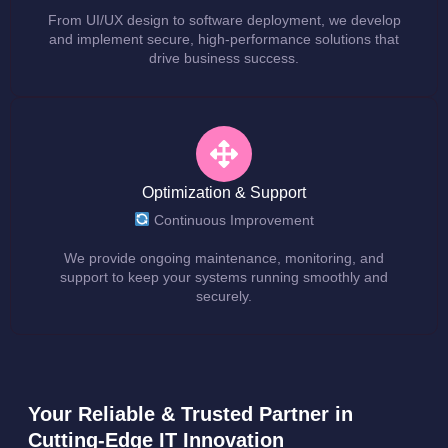
From UI/UX design to software deployment, we develop
and implement secure, high-performance solutions that
drive business success.
Optimization & Support
Continuous Improvement
We provide ongoing maintenance, monitoring, and
support to keep your systems running smoothly and
securely.
Your Reliable & Trusted Partner in
Cutting-Edge IT Innovation