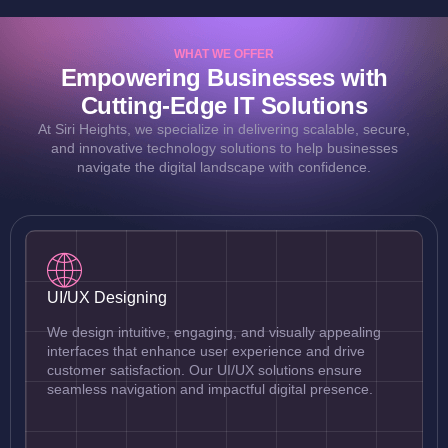
WHAT WE OFFER
Empowering Businesses with
Cutting-Edge IT Solutions
At Siri Heights, we specialize in delivering scalable, secure,
and innovative technology solutions to help businesses
navigate the digital landscape with confidence.
UI/UX Designing
We design intuitive, engaging, and visually appealing
interfaces that enhance user experience and drive
customer satisfaction. Our UI/UX solutions ensure
seamless navigation and impactful digital presence.