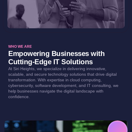
WHO WE ARE
Empowering Businesses with
Cutting-Edge IT Solutions
At Siri Heights, we specialize in delivering innovative,
scalable, and secure technology solutions that drive digital
transformation. With expertise in cloud computing,
cybersecurity, software development, and IT consulting, we
help businesses navigate the digital landscape with
confidence.