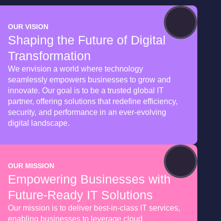
OUR VISION
Shaping the Future of Digital
Transformation
We envision a world where technology
seamlessly empowers businesses to grow and
innovate. Our goal is to be a trusted global IT
partner, offering solutions that redefine efficiency,
security, and performance in an ever-evolving
digital landscape.
OUR MISSION
Empowering Businesses with
Future-Ready IT Solutions
Our mission is to deliver best-in-class IT services,
enabling businesses to leverage cloud