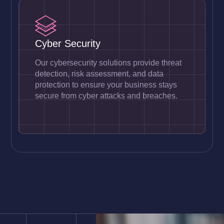
Cyber Security
Our cybersecurity solutions provide threat
detection, risk assessment, and data
protection to ensure your business stays
secure from cyber attacks and breaches.