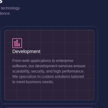
e technology
idence.
Development
From web applications to enterprise
software, our development services ensure
scalability, security, and high performance.
We specialize in custom solutions tailored
to meet business needs.