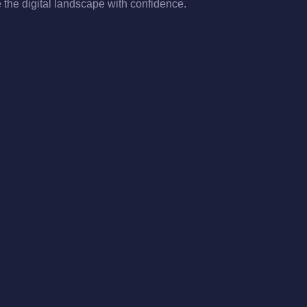
the digital landscape with confidence.