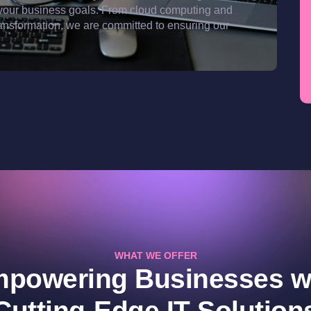
ith your business goals. From cloud computing and
ransformation, we are committed to ensuring our
WHAT WE OFFER
powering Businesses w
Cutting-Edge IT Solution