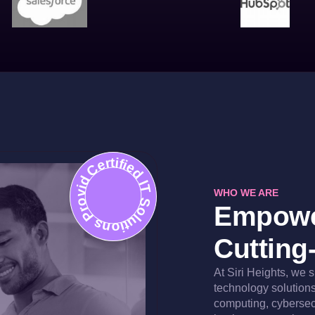
Certified IT Solutions Provider
WHO WE ARE
Empowe
Cutting
At Siri Heights, we 
technology solutions 
computing, cybersec