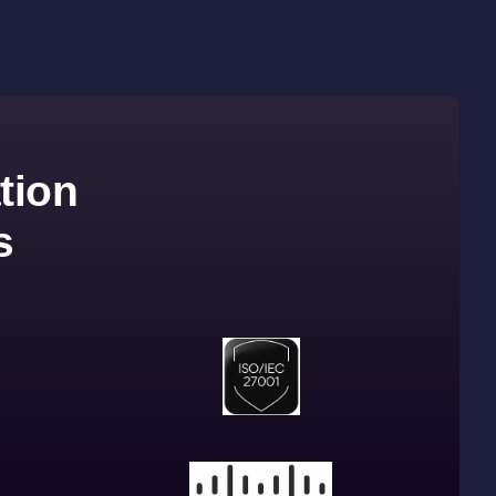
tion
s