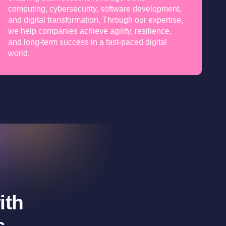
computing, cybersecurity, software development,
and digital transformation. Through our expertise,
we help companies achieve agility, resilience,
and long-term success in a fast-paced digital
world.
ith
s