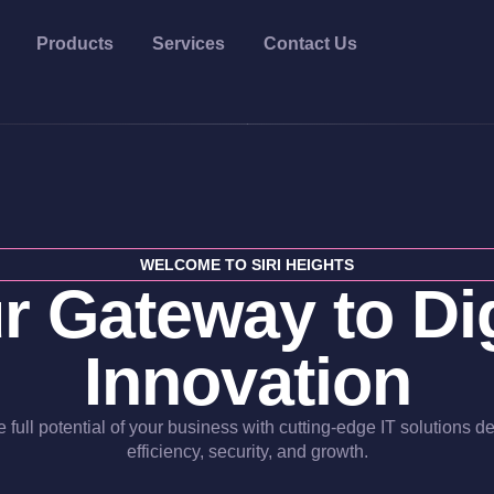
Products
Services
Contact Us
WELCOME TO SIRI HEIGHTS
r Gateway to Dig
Innovation
 full potential of your business with cutting-edge IT solutions d
efficiency, security, and growth.