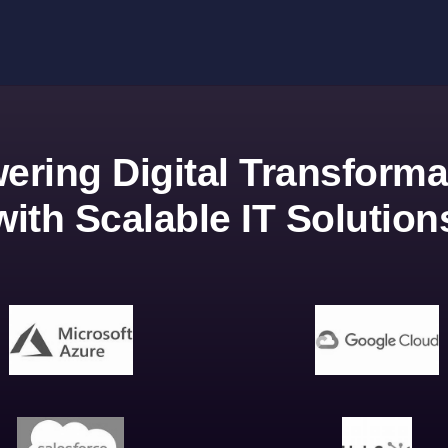
ering Digital Transforma
with Scalable IT Solution