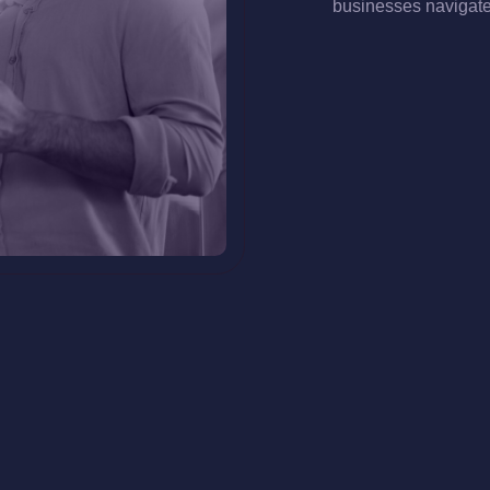
businesses navigate 