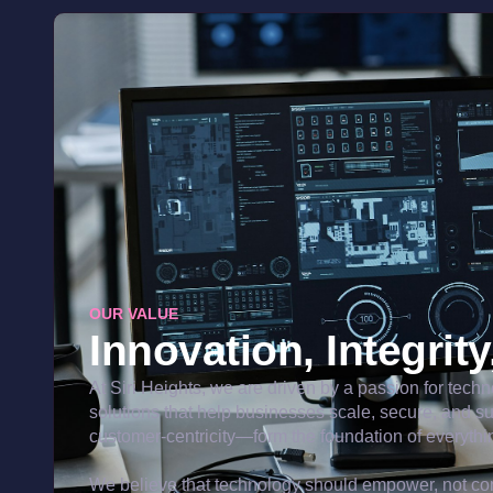
OUR VALUE
Innovation, Integrit
At Siri Heights, we are driven by a passion for tech
solutions that help businesses scale, secure, and s
customer-centricity—form the foundation of everythi
We believe that technology should empower, not com