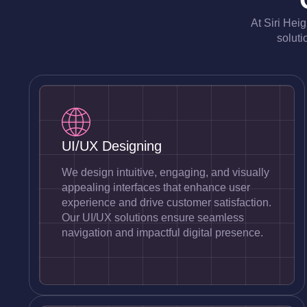
At Siri Hei
soluti
UI/UX Designing
We design intuitive, engaging, and visually
appealing interfaces that enhance user
experience and drive customer satisfaction.
Our UI/UX solutions ensure seamless
navigation and impactful digital presence.