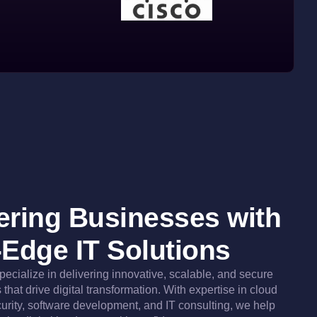
ring Businesses with
-Edge IT Solutions
specialize in delivering innovative, scalable, and secure
that drive digital transformation. With expertise in cloud
urity, software development, and IT consulting, we help