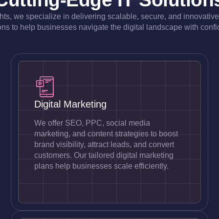
ghts, we specialize in delivering scalable, secure, and innovativ
ons to help businesses navigate the digital landscape with conf
Digital Marketing
We offer SEO, PPC, social media
marketing, and content strategies to boost
brand visibility, attract leads, and convert
customers. Our tailored digital marketing
plans help businesses scale efficiently.