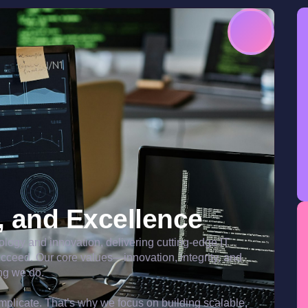
y, and Excellence
nology and innovation, delivering cutting-edge IT
ucceed. Our core values—innovation, integrity, and
ng we do.
plicate. That’s why we focus on building scalable,