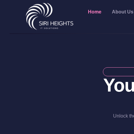
Home
About Us
You
Unlock the