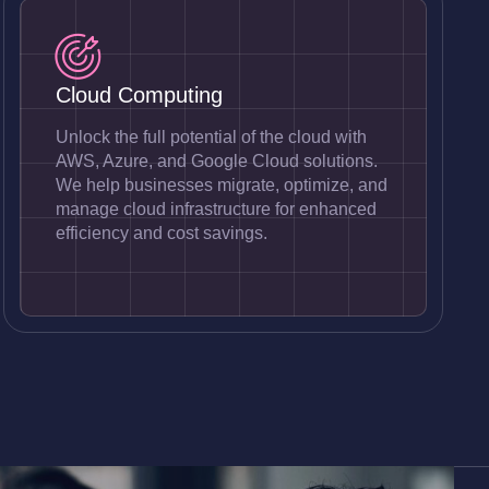
Cloud Computing
Unlock the full potential of the cloud with
AWS, Azure, and Google Cloud solutions.
We help businesses migrate, optimize, and
manage cloud infrastructure for enhanced
efficiency and cost savings.