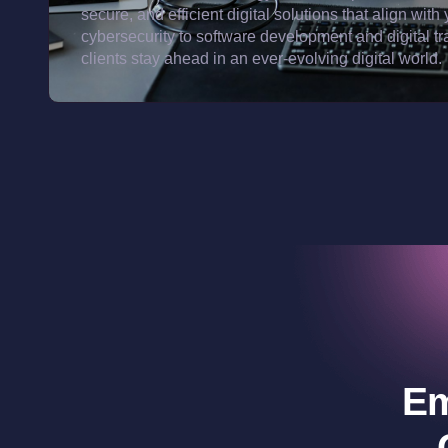
secure, and efficient digital solutions that align w
cybersecurity to software development and digital t
clients stay ahead in an ever-evolving digital world.
Em