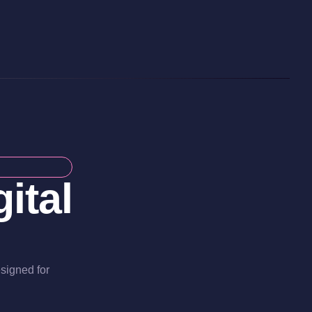
ital
esigned for