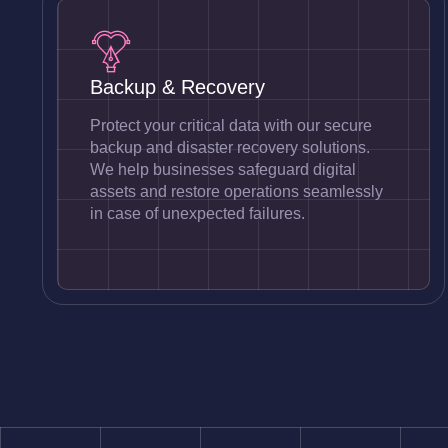
Backup & Recovery
Protect your critical data with our secure
backup and disaster recovery solutions.
We help businesses safeguard digital
assets and restore operations seamlessly
in case of unexpected failures.