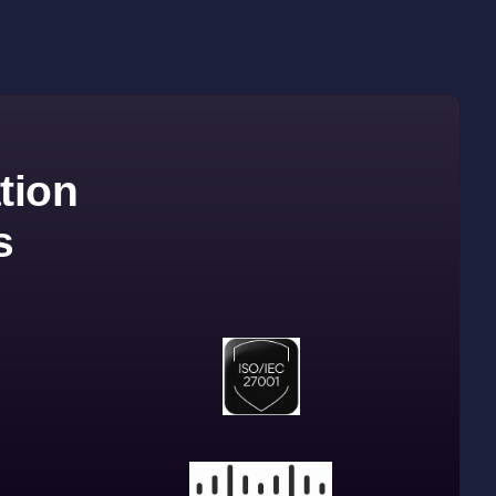
tion
s