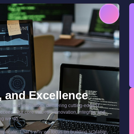
y, and Excellence
nology and innovation, delivering cutting-edge IT
ucceed. Our core values—innovation, integrity, and
ng we do.
plicate. That’s why we focus on building scalable,