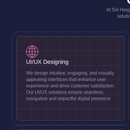
At Siri Hei
soluti
UI/UX Designing
We design intuitive, engaging, and visually
appealing interfaces that enhance user
experience and drive customer satisfaction.
Our UI/UX solutions ensure seamless
navigation and impactful digital presence.