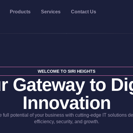
Products
Services
Contact Us
WELCOME TO SIRI HEIGHTS
r Gateway to Dig
Innovation
 full potential of your business with cutting-edge IT solutions d
efficiency, security, and growth.