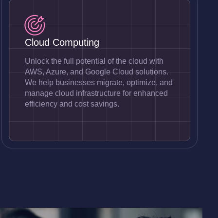
Cloud Computing
Unlock the full potential of the cloud with
AWS, Azure, and Google Cloud solutions.
We help businesses migrate, optimize, and
manage cloud infrastructure for enhanced
efficiency and cost savings.