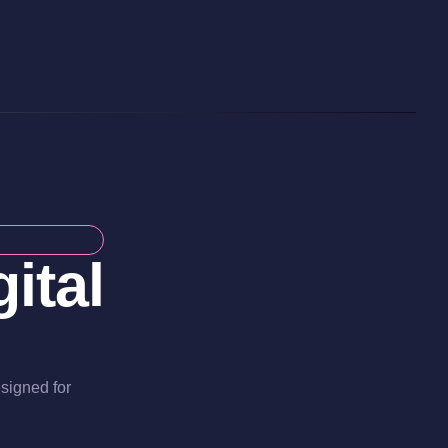
ital
esigned for