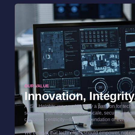
OUR VALUE
Innovation, Integrit
At Siri Heights, we are driven by a passion for tech
solutions that help businesses scale, secure, and s
customer-centricity—form the foundation of everythi
We believe that technology should empower, not com