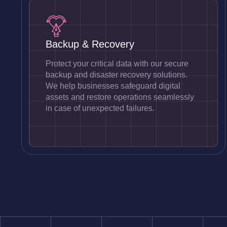
Backup & Recovery
Protect your critical data with our secure
backup and disaster recovery solutions.
We help businesses safeguard digital
assets and restore operations seamlessly
in case of unexpected failures.