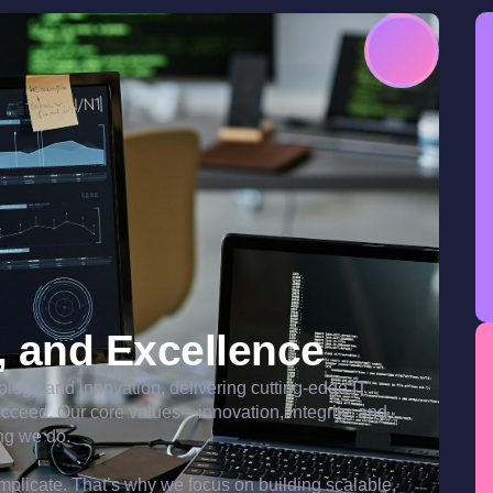
y, and Excellence
nology and innovation, delivering cutting-edge IT
ucceed. Our core values—innovation, integrity, and
ng we do.
plicate. That’s why we focus on building scalable,