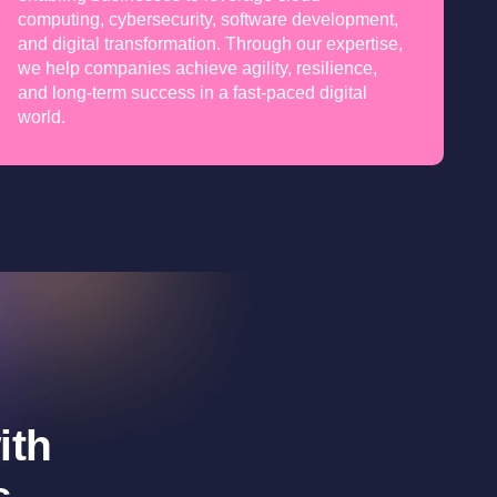
computing, cybersecurity, software development,
and digital transformation. Through our expertise,
we help companies achieve agility, resilience,
and long-term success in a fast-paced digital
world.
ith
s