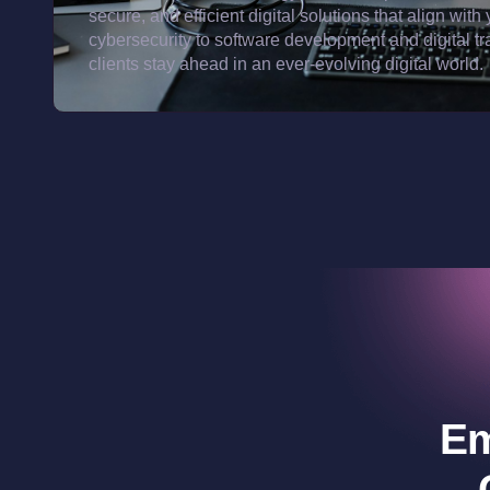
secure, and efficient digital solutions that align w
cybersecurity to software development and digital t
clients stay ahead in an ever-evolving digital world.
Em