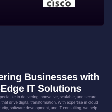
ring Businesses with
-Edge IT Solutions
specialize in delivering innovative, scalable, and secure
that drive digital transformation. With expertise in cloud
urity, software development, and IT consulting, we help