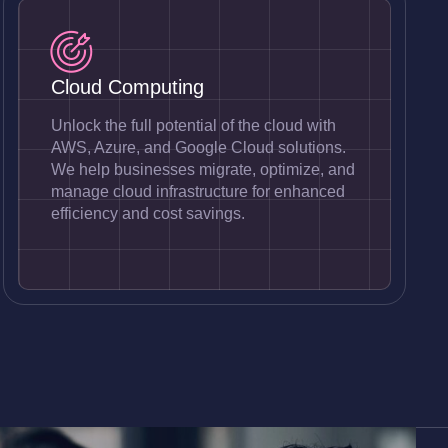
Cloud Computing
Unlock the full potential of the cloud with
AWS, Azure, and Google Cloud solutions.
We help businesses migrate, optimize, and
manage cloud infrastructure for enhanced
efficiency and cost savings.