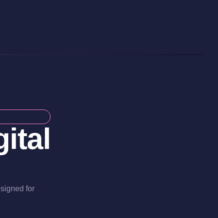
ital
esigned for