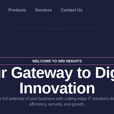
Products
Services
Contact Us
WELCOME TO SIRI HEIGHTS
r Gateway to Dig
Innovation
 full potential of your business with cutting-edge IT solutions d
efficiency, security, and growth.