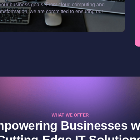
ith your business goals. From cloud computing and
ransformation, we are committed to ensuring our
WHAT WE OFFER
powering Businesses w
Cutting-Edge IT Solution