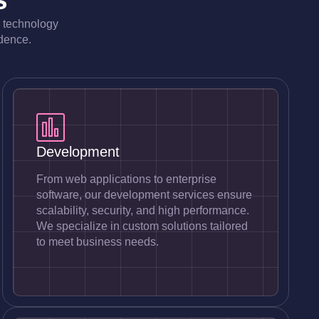
e technology
idence.
Development
From web applications to enterprise
software, our development services ensure
scalability, security, and high performance.
We specialize in custom solutions tailored
to meet business needs.