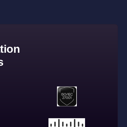
tion
s