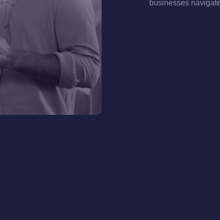
businesses navigate 