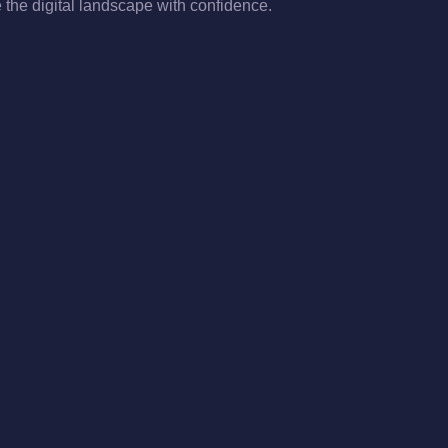
the digital landscape with confidence.