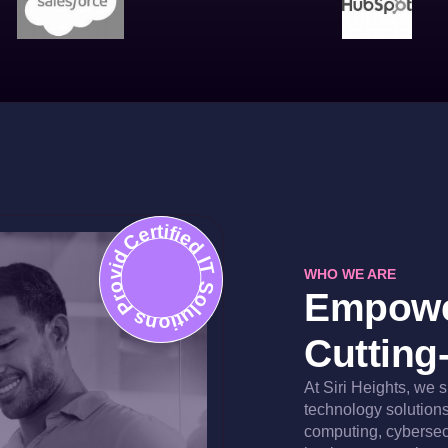
Certified IT Solutions Provider
WHO WE ARE
Empowe
Cutting
At Siri Heights, we 
technology solutions 
computing, cybersec