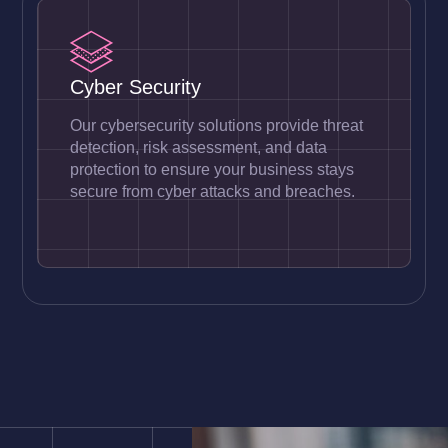
Cyber Security
Our cybersecurity solutions provide threat
detection, risk assessment, and data
protection to ensure your business stays
secure from cyber attacks and breaches.