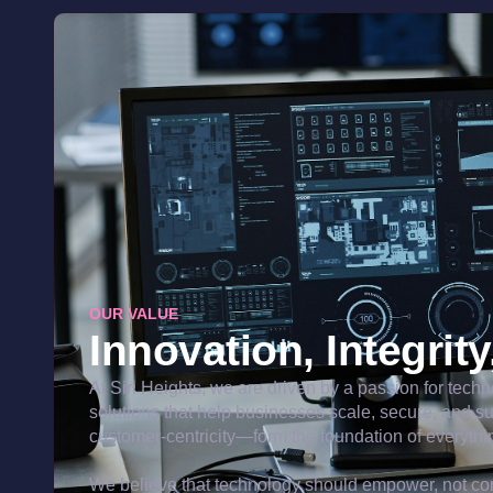
OUR VALUE
Innovation, Integrit
At Siri Heights, we are driven by a passion for tech
solutions that help businesses scale, secure, and s
customer-centricity—form the foundation of everythi
We believe that technology should empower, not com