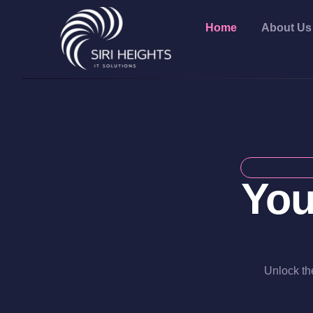
Home
About Us
You
Unlock the