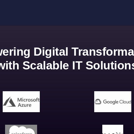
ering Digital Transforma
with Scalable IT Solution