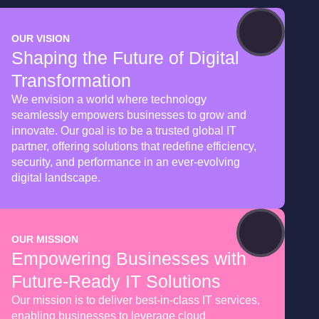
OUR VISION
Shaping the Future of Digital
Transformation
We envision a world where technology
seamlessly empowers businesses to grow and
innovate. Our goal is to be a trusted global IT
partner, offering solutions that redefine efficiency,
security, and performance in an ever-evolving
digital landscape.
OUR MISSION
Empowering Businesses with
Future-Ready IT Solutions
Our mission is to deliver best-in-class IT services,
enabling businesses to leverage cloud