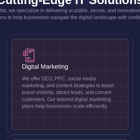
ghts, we specialize in delivering scalable, secure, and innovativ
ons to help businesses navigate the digital landscape with conf
Digital Marketing
We offer SEO, PPC, social media
marketing, and content strategies to boost
brand visibility, attract leads, and convert
customers. Our tailored digital marketing
plans help businesses scale efficiently.