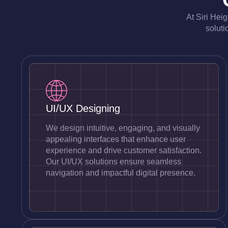
At Siri Hei
soluti
UI/UX Designing
We design intuitive, engaging, and visually
appealing interfaces that enhance user
experience and drive customer satisfaction.
Our UI/UX solutions ensure seamless
navigation and impactful digital presence.