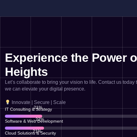
Experience the Power of
Heights
Let’s collaborate to bring your vision to life. Contact us today
we can elevate your digital presence.
Innovate | Secure | Scale
76
%
IT Consulting & Strategy
80
Software & Web Development
74
%
Cloud Solutions & Security