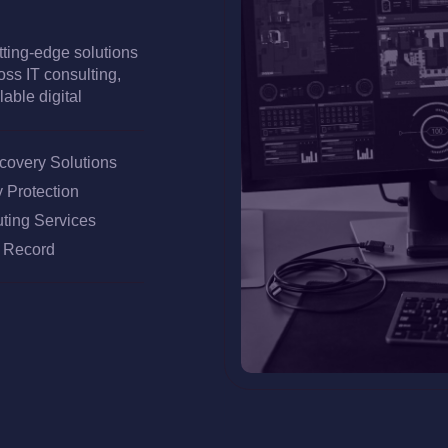
utting-edge solutions
oss IT consulting,
able digital
overy Solutions
 Protection
ting Services
k Record