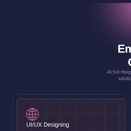
Em
At Siri Hei
soluti
UI/UX Designing