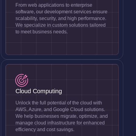
From web applications to enterprise
software, our development services ensure
scalability, security, and high performance.
We specialize in custom solutions tailored
to meet business needs.
Cloud Computing
Unlock the full potential of the cloud with
AWS, Azure, and Google Cloud solutions.
We help businesses migrate, optimize, and
manage cloud infrastructure for enhanced
efficiency and cost savings.