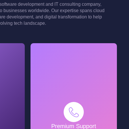
software development and IT consulting company,
 to businesses worldwide. Our expertise spans cloud
are development, and digital transformation to help
volving tech landscape.
Premium Support