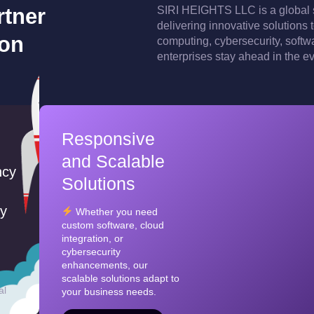
rtner
SIRI HEIGHTS LLC is a global 
delivering innovative solutions
ion
computing, cybersecurity, softw
enterprises stay ahead in the e
Responsive
and Scalable
ncy
Solutions
ty
Whether you need
custom software, cloud
integration, or
cybersecurity
enhancements, our
scalable solutions adapt to
al
your business needs.