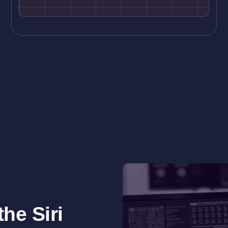
he Siri