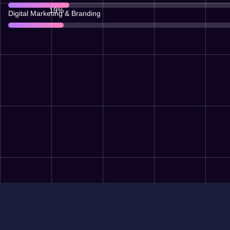
67
%
Digital Marketing & Branding