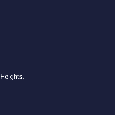
 Heights,