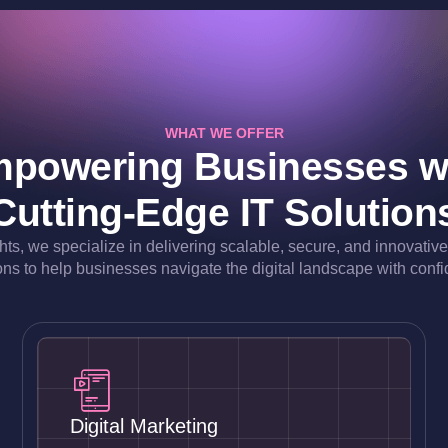
WHAT WE OFFER
powering Businesses w
Cutting-Edge IT Solution
ghts, we specialize in delivering scalable, secure, and innovativ
ons to help businesses navigate the digital landscape with conf
Digital Marketing