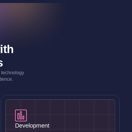
ith
s
e technology
idence.
Development