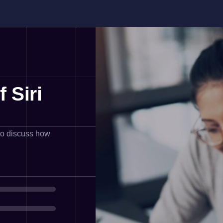
 Siri
 to discuss how
%