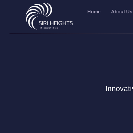
Home
About Us
Innovati