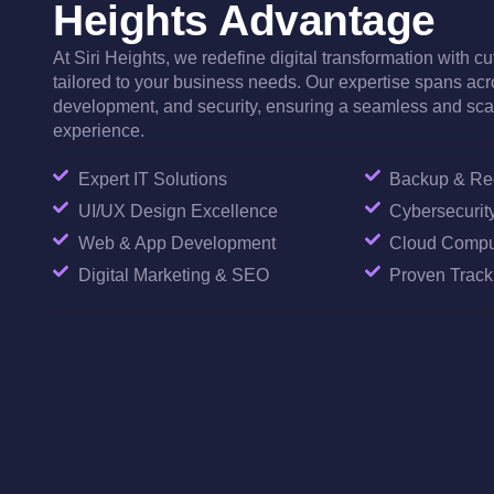
Heights Advantage
At Siri Heights, we redefine digital transformation with c
tailored to your business needs. Our expertise spans acr
development, and security, ensuring a seamless and scal
experience.
Expert IT Solutions
Backup & Rec
UI/UX Design Excellence
Cybersecurity
Web & App Development
Cloud Compu
Digital Marketing & SEO
Proven Trac