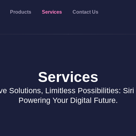
Products
Services
Contact Us
Services
ve Solutions, Limitless Possibilities: Siri
Powering Your Digital Future.