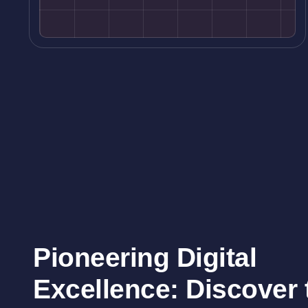
Pioneering Digital
Excellence: Discover t