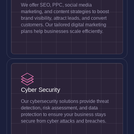
We offer SEO, PPC, social media
marketing, and content strategies to boost
brand visibility, attract leads, and convert
customers. Our tailored digital marketing
plans help businesses scale efficiently.
Cyber Security
Our cybersecurity solutions provide threat
detection, risk assessment, and data
protection to ensure your business stays
secure from cyber attacks and breaches.