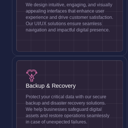
We design intuitive, engaging, and visually
appealing interfaces that enhance user
experience and drive customer satisfaction.
Our UI/UX solutions ensure seamless
navigation and impactful digital presence.
Backup & Recovery
Protect your critical data with our secure
backup and disaster recovery solutions.
We help businesses safeguard digital
assets and restore operations seamlessly
in case of unexpected failures.