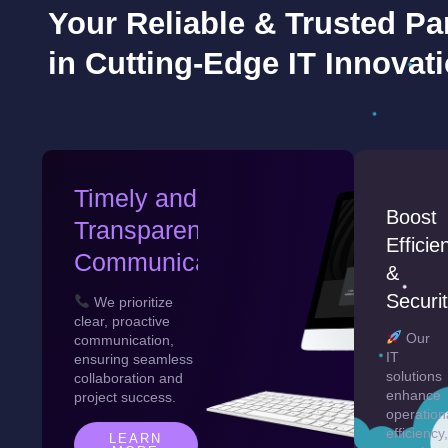
Your Reliable & Trusted Pa
in Cutting-Edge IT Innovat
Timely and
Boost
Transparent
Efficie
Communication
&
Securi
We prioritize
clear, proactive
Our
communication,
IT
ensuring seamless
solutions
collaboration and
enhance
project success.
operation
efficiency,
LEARN